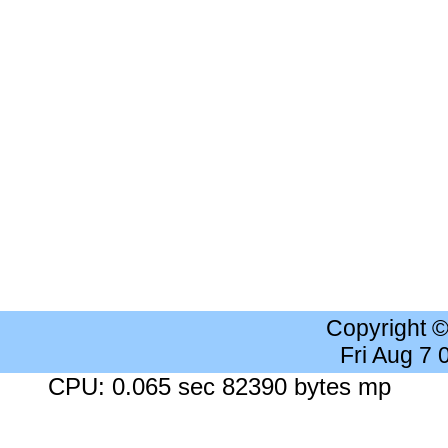
Copyright 
Fri Aug 7
CPU: 0.065 sec 82390 bytes mp