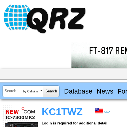
Database
News
Fo
by Callsign
KC1TWZ
USA
Login is required for additional detail.