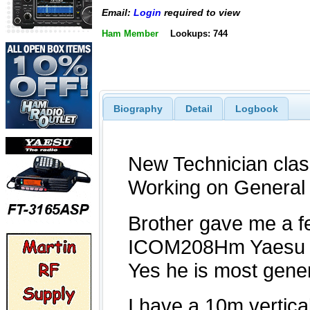
Email:
Login
required to view
Ham Member
Lookups: 744
Biography
Detail
Logbook