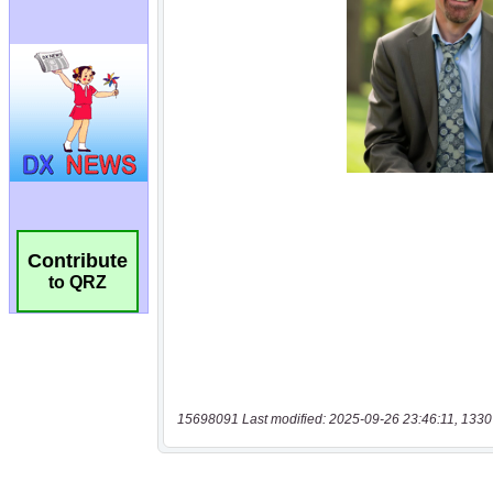
Contribute
to QRZ
15698091 Last modified: 2025-09-26 23:46:11, 1330