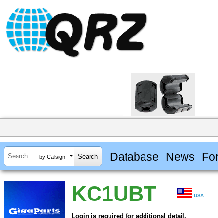
Database
News
Fo
by Callsign
KC1UBT
USA
Login is required for additional detail.