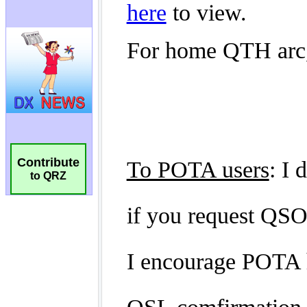
Contribute
to QRZ