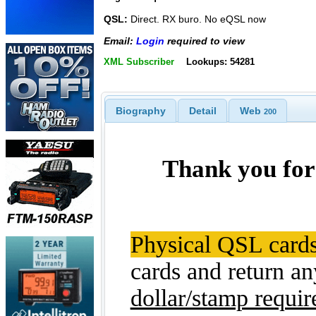
QSL:
Direct. RX buro. No eQSL now
Email:
Login
required to view
XML Subscriber
Lookups: 54281
Biography
Detail
Web
200