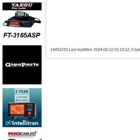
14452153 Last modified: 2024-06-22 01:19:12, 0 byt