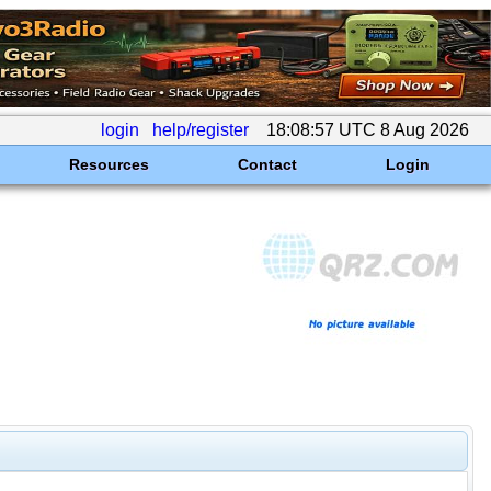
login
help/register
18:08:57 UTC 8 Aug 2026
Resources
Contact
Login