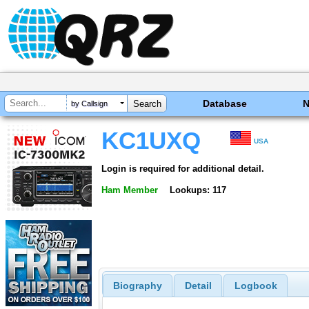
Database
by Callsign
KC1UXQ
USA
Login is required for additional detail.
Ham Member
Lookups: 117
Biography
Detail
Logbook