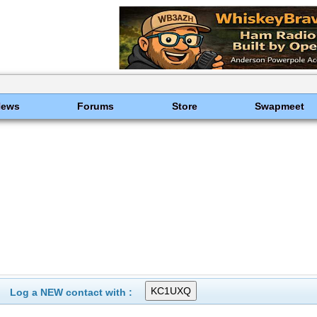
News
Forums
Store
Swapmeet
Log a NEW contact with :