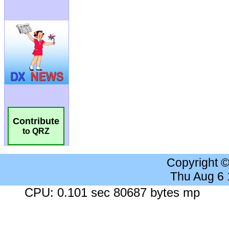
Contribute
to QRZ
Copyright 
Thu Aug 6
CPU: 0.101 sec 80687 bytes mp