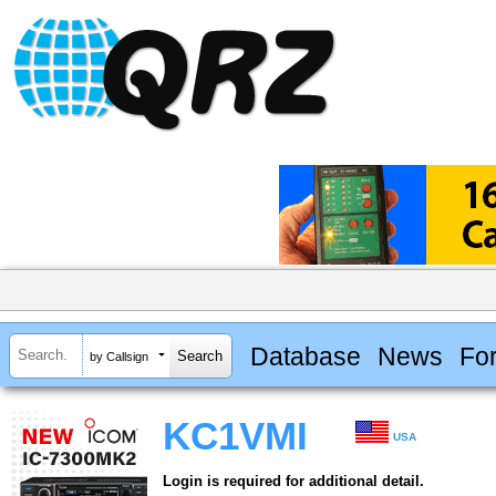
Database
News
Fo
by Callsign
KC1VMI
USA
Login is required for additional detail.