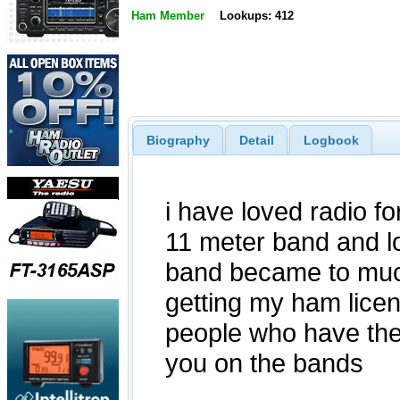
Ham Member
Lookups: 412
Biography
Detail
Logbook