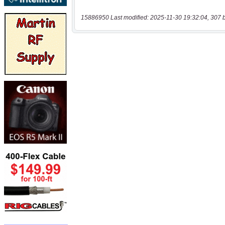
15886950 Last modified: 2025-11-30 19:32:04, 307 