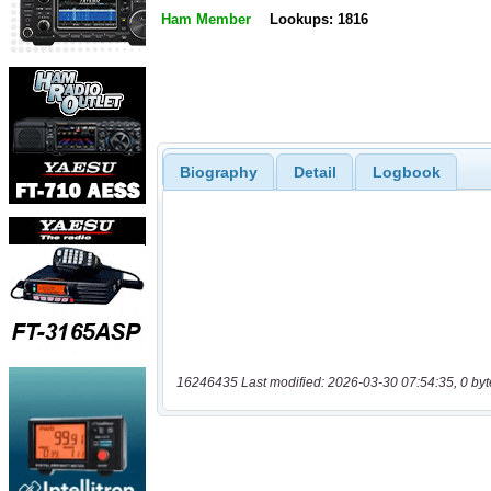
Ham Member
Lookups: 1816
Biography
Detail
Logbook
16246435 Last modified: 2026-03-30 07:54:35, 0 byt