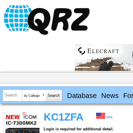
Database
News
Fo
by Callsign
KC1ZFA
USA
Login is required for additional detail.