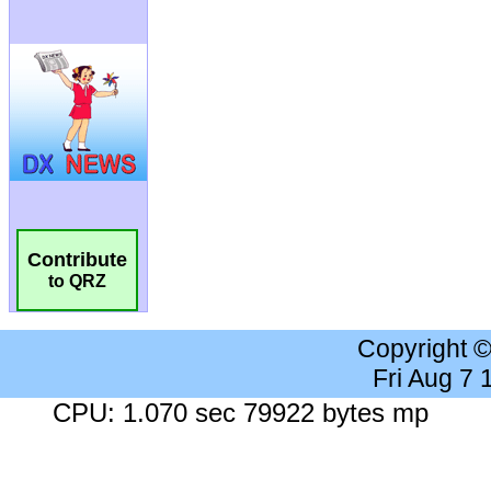
Contribute
to QRZ
Copyright 
Fri Aug 7
CPU: 1.070 sec 79922 bytes mp