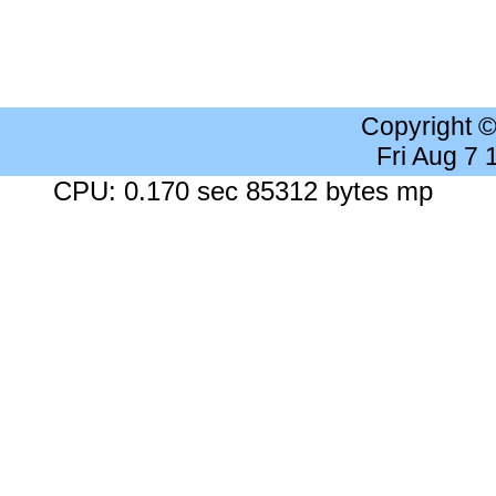
Copyright 
Fri Aug 7
CPU: 0.170 sec 85312 bytes mp