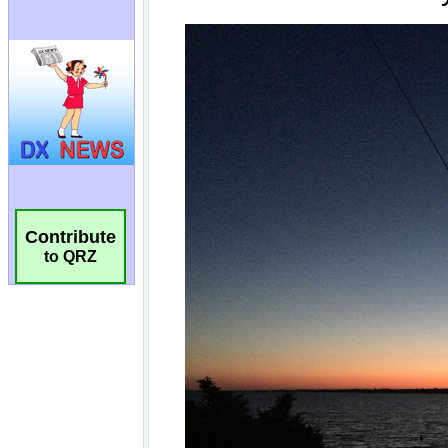
Contribute
to QRZ