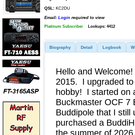
QSL:
KC2DU
Email:
Login
required to view
Platinum Subscriber
Lookups: 4412
Biography
Detail
Logbook
W