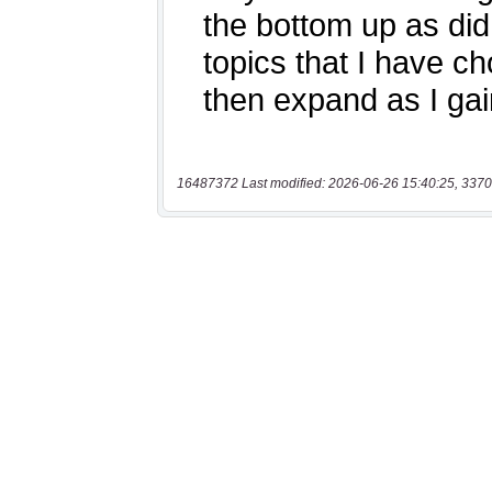
16487372 Last modified: 2026-06-26 15:40:25, 3370