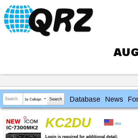
Database
News
Fo
by Callsign
KC2DU
USA
Login is required for additional detail.