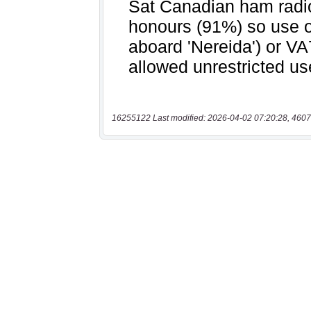
16255122 Last modified: 2026-04-02 07:20:28, 4607