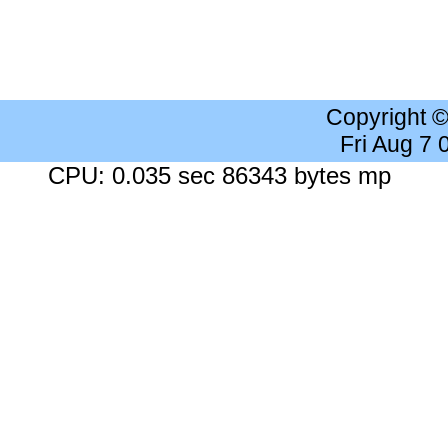
Copyright 
Fri Aug 7
CPU: 0.035 sec 86343 bytes mp