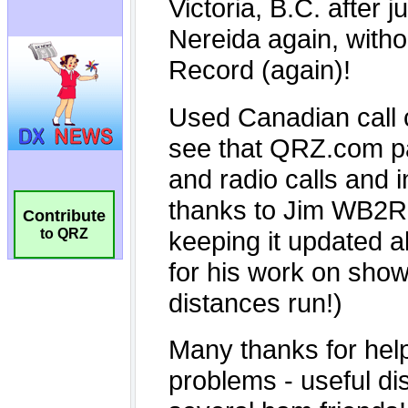
Contribute
to QRZ