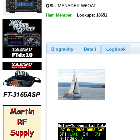
QSL:
MANAGER W6OAT
Ham Member
Lookups: 18651
Biography
Detail
Logbook