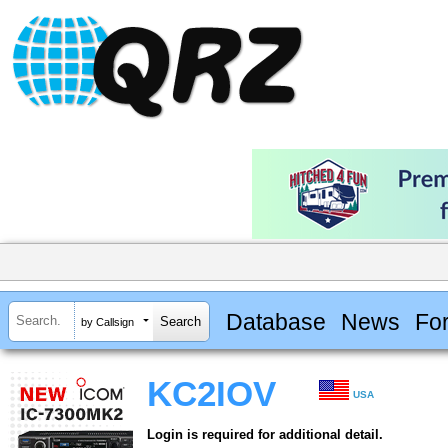
Database
News
Fo
by Callsign
KC2IOV
USA
Login is required for additional detail.