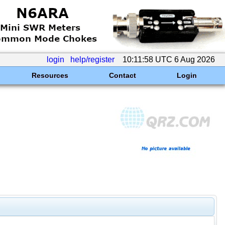
login
help/register
10:11:58 UTC 6 Aug 2026
Resources
Contact
Login