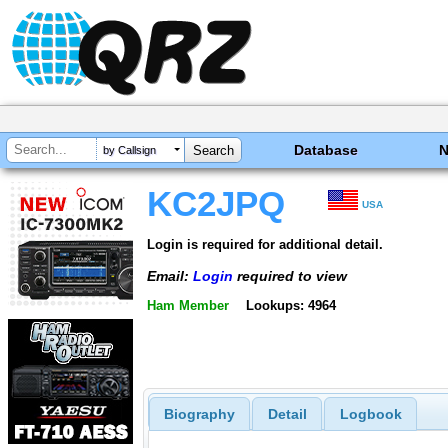
Database
by Callsign
KC2JPQ
USA
Login is required for additional detail.
Email:
Login
required to view
Ham Member
Lookups: 4964
Biography
Detail
Logbook