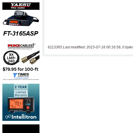
6113365 Last modified: 2015-07-16 00:16:56, 0 byte