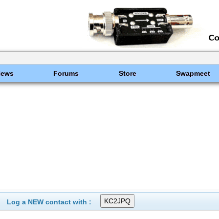
News
Forums
Store
Swapmeet
Log a NEW contact with :