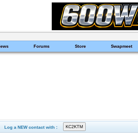
News
Forums
Store
Swapmeet
Log a NEW contact with :