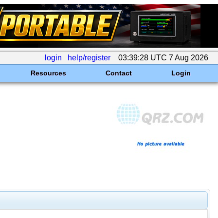
login
help/register
03:39:28 UTC 7 Aug 2026
Resources
Contact
Login