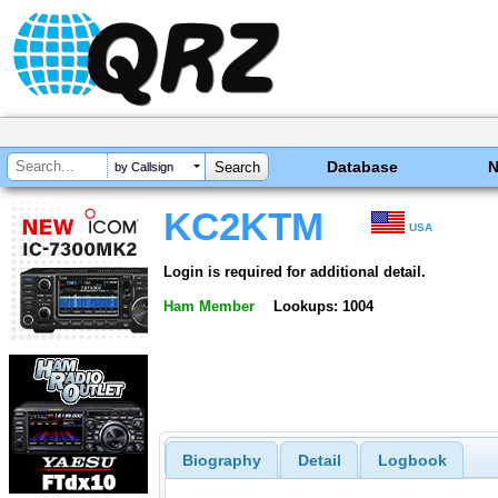
Database
by Callsign
KC2KTM
USA
Login is required for additional detail.
Ham Member
Lookups: 1004
Biography
Detail
Logbook