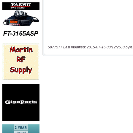
5977577 Last modified: 2015-07-16 00:12:26, 0 byte