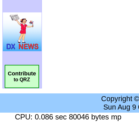
Contribute
to QRZ
Copyright 
Sun Aug 9
CPU: 0.086 sec 80046 bytes mp