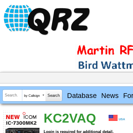
Database
News
Fo
by Callsign
KC2VAQ
USA
Login is required for additional detail.