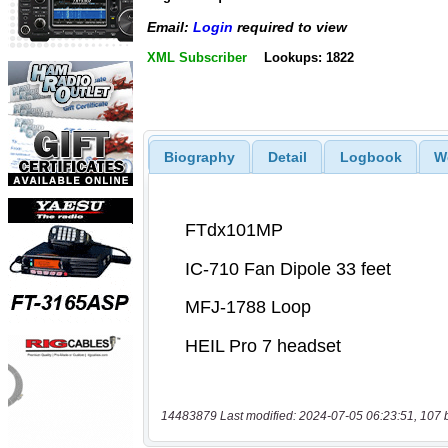
Email:
Login
required to view
XML Subscriber
Lookups: 1822
Biography
Detail
Logbook
W
14483879 Last modified: 2024-07-05 06:23:51, 107 