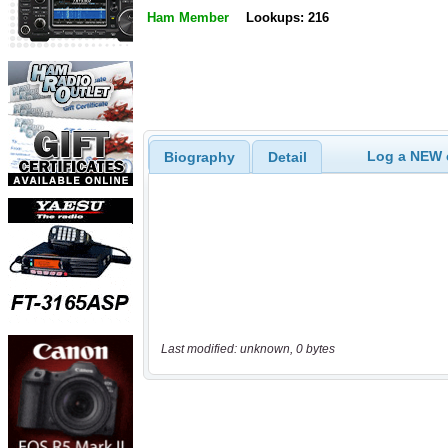
Ham Member
Lookups: 216
Log a NEW c
Biography
Detail
Last modified: unknown, 0 bytes