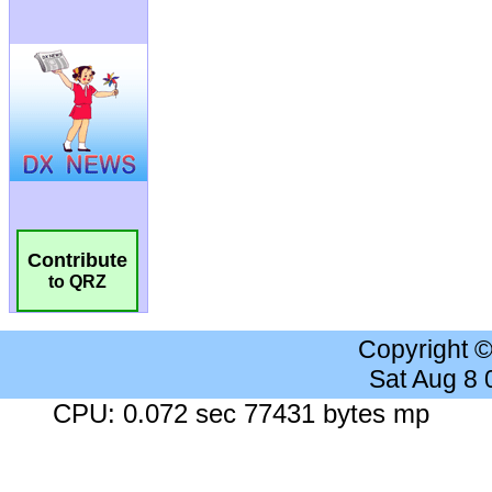
Contribute
to QRZ
Copyright 
Sat Aug 8
CPU: 0.072 sec 77431 bytes mp