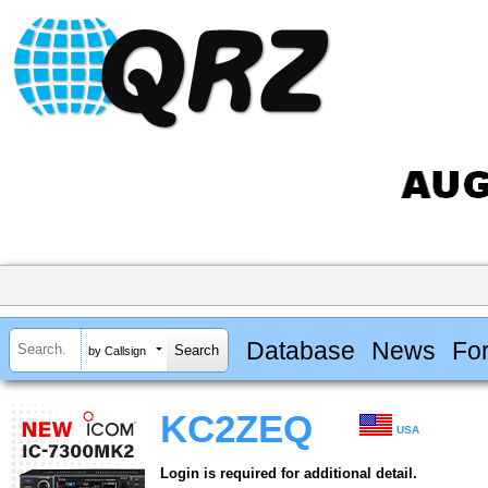
Database
News
Fo
by Callsign
KC2ZEQ
USA
Login is required for additional detail.