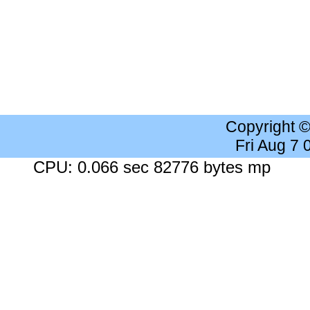
Copyright 
Fri Aug 7
CPU: 0.066 sec 82776 bytes mp