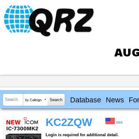
Database
News
Fo
by Callsign
KC2ZQW
USA
Login is required for additional detail.