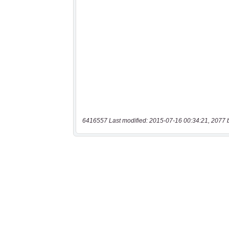
6416557 Last modified: 2015-07-16 00:34:21, 2077 