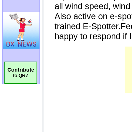
Contribute
to QRZ