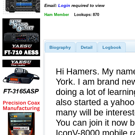
Email:
Login
required to view
Ham Member
Lookups: 870
Biography
Detail
Logbook