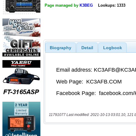
Page managed by
K3BEG
Lookups: 1333
Biography
Detail
Logbook
11791077 Last modified: 2021-10-13 03:01:10, 121 