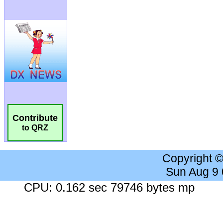
Contribute
to QRZ
Copyright 
Sun Aug 9
CPU: 0.162 sec 79746 bytes mp