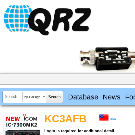
Database
News
Fo
by Callsign
KC3AFB
USA
Login is required for additional detail.