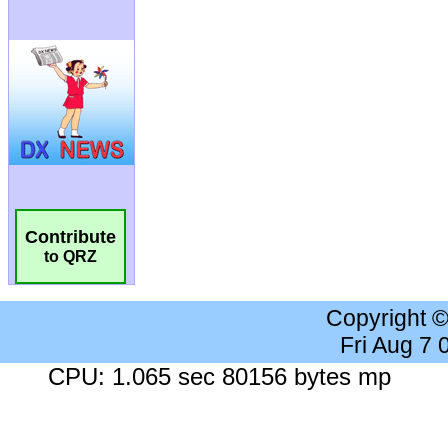
Contribute
to QRZ
Copyright 
Fri Aug 7
CPU: 1.065 sec 80156 bytes mp