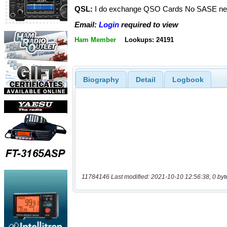
QSL:
I do exchange QSO Cards No SASE n
Email:
Login
required to view
Ham Member
Lookups: 24191
Biography
Detail
Logbook
11784146 Last modified: 2021-10-10 12:56:38, 0 byt