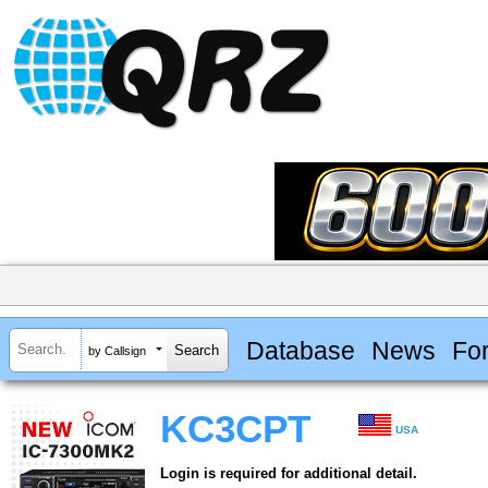
Database
News
Fo
by Callsign
KC3CPT
USA
Login is required for additional detail.