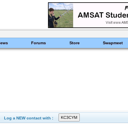
News
Forums
Store
Swapmeet
Log a NEW contact with :