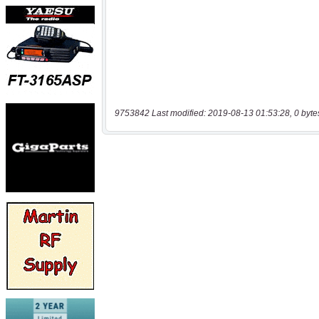
9753842 Last modified: 2019-08-13 01:53:28, 0 byte