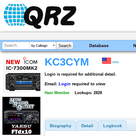
Database
by Callsign
KC3CYM
USA
Login is required for additional detail.
Email:
Login
required to view
Ham Member
Lookups: 2828
Biography
Detail
Logbook