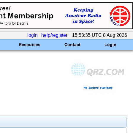
login
help/register
15:53:35 UTC 8 Aug 2026
Resources
Contact
Login