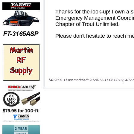
14898313 Last modified: 2024-12-11 06:00:09, 402 