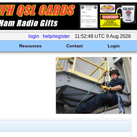
login
help/register
11:52:48 UTC 9 Aug 2026
Resources
Contact
Login