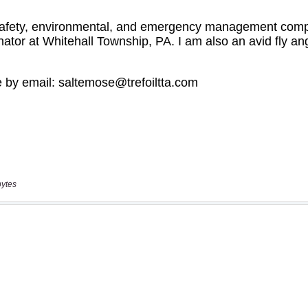
bytes