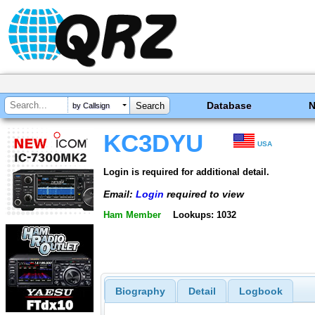
Database
by Callsign
KC3DYU
USA
Login is required for additional detail.
Email:
Login
required to view
Ham Member
Lookups: 1032
Biography
Detail
Logbook