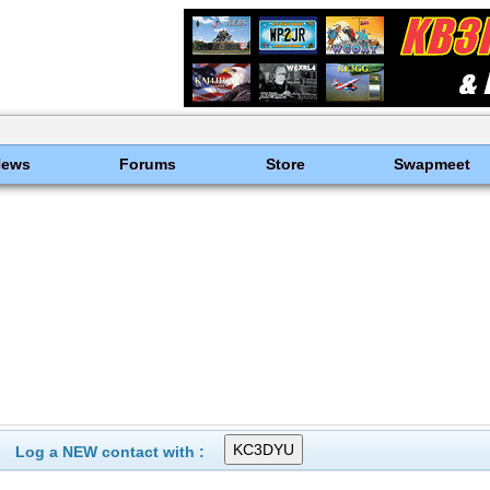
News
Forums
Store
Swapmeet
Log a NEW contact with :