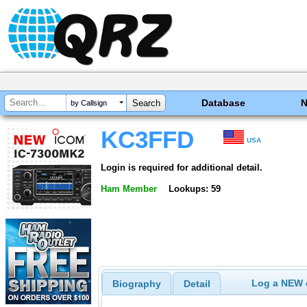
Database
by Callsign
KC3FFD
USA
Login is required for additional detail.
Ham Member
Lookups: 59
Log a NEW c
Biography
Detail