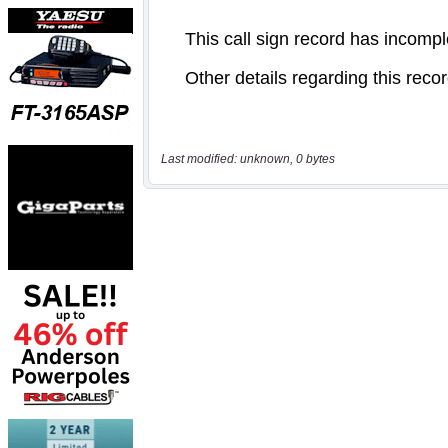
Last modified: unknown, 0 bytes