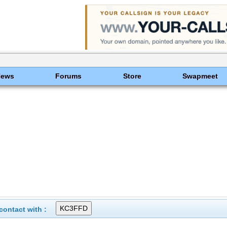
News
Forums
Store
Swapmeet
ontact with :