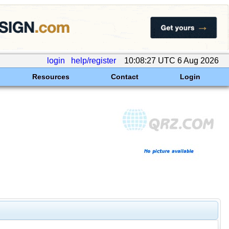
login
help/register
10:08:27 UTC 6 Aug 2026
Resources
Contact
Login