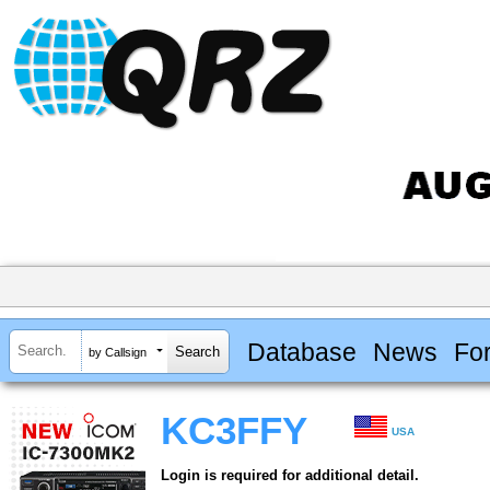
Database
News
Fo
by Callsign
KC3FFY
USA
Login is required for additional detail.