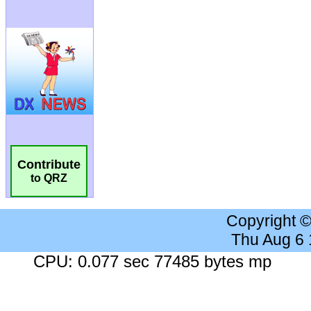
Contribute
to QRZ
Copyright 
Thu Aug 6
CPU: 0.077 sec 77485 bytes mp