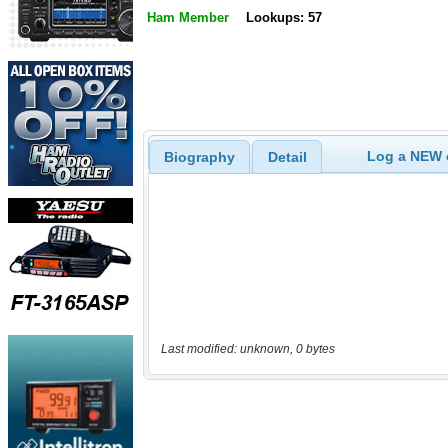
Ham Member
Lookups: 57
Log a NEW c
Biography
Detail
Last modified: unknown, 0 bytes