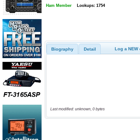
Ham Member
Lookups: 1754
Log a NEW c
Biography
Detail
Last modified: unknown, 0 bytes