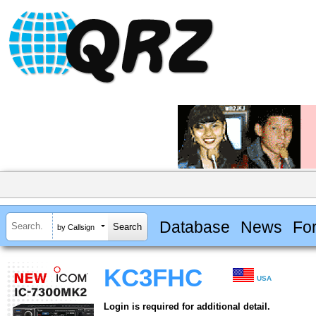
Database
News
Fo
by Callsign
KC3FHC
USA
Login is required for additional detail.