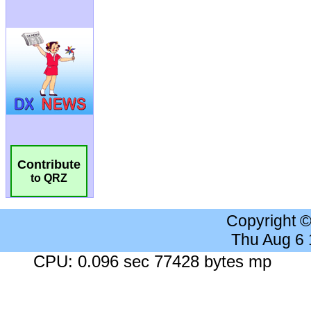
Contribute
to QRZ
Copyright 
Thu Aug 6
CPU: 0.096 sec 77428 bytes mp