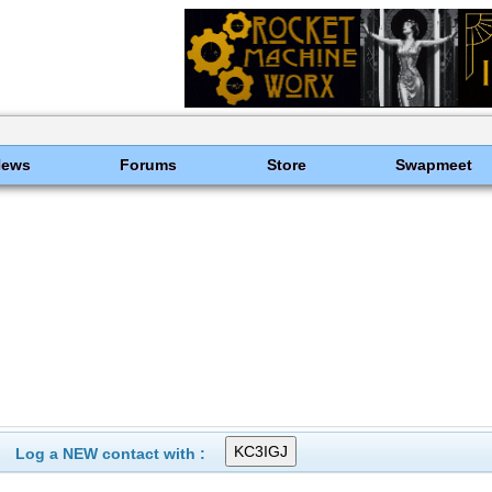
News
Forums
Store
Swapmeet
Log a NEW contact with :