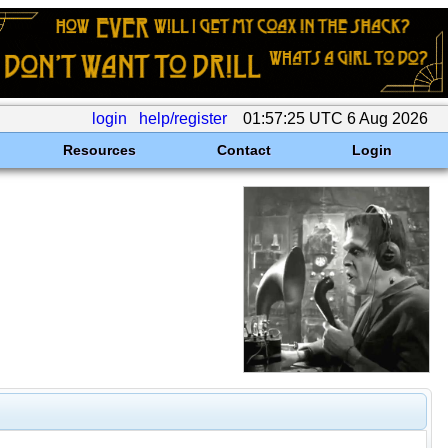
login
help/register
01:57:25 UTC 6 Aug 2026
Resources
Contact
Login