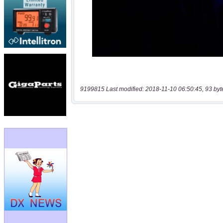
9199815 Last modified: 2018-11-10 06:50:45, 93 byt