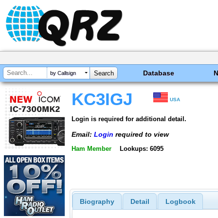
Database
by Callsign
KC3IGJ
USA
Login is required for additional detail.
Email:
Login
required to view
Ham Member
Lookups: 6095
Biography
Detail
Logbook