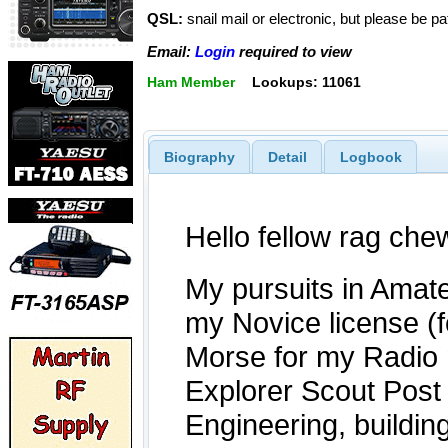
QSL:
snail mail or electronic, but please be p
Email:
Login
required to view
Ham Member
Lookups: 11061
Biography
Detail
Logbook