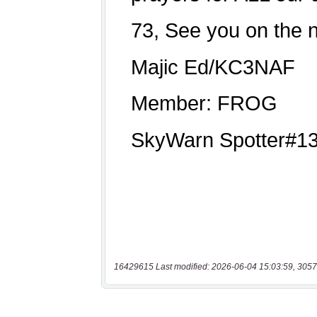
16429615 Last modified: 2026-06-04 15:03:59, 3057