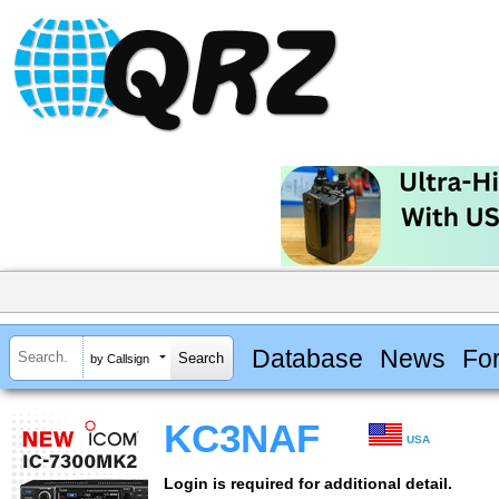
Database
News
Fo
by Callsign
KC3NAF
USA
Login is required for additional detail.