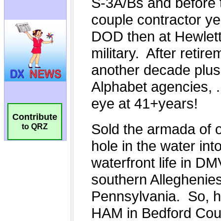
Contribute
to QRZ