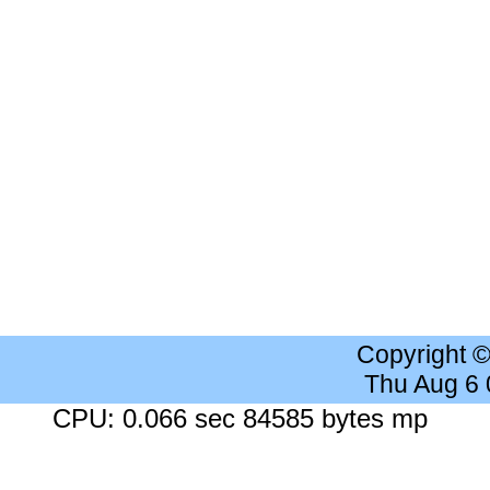
Copyright 
Thu Aug 6
CPU: 0.066 sec 84585 bytes mp