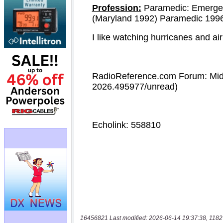
16456821 Last modified: 2026-06-14 19:37:38, 1182