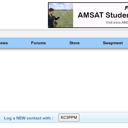
News
Forums
Store
Swapmeet
Log a NEW contact with :