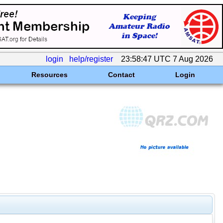
login
help/register
23:58:47 UTC 7 Aug 2026
Resources
Contact
Login