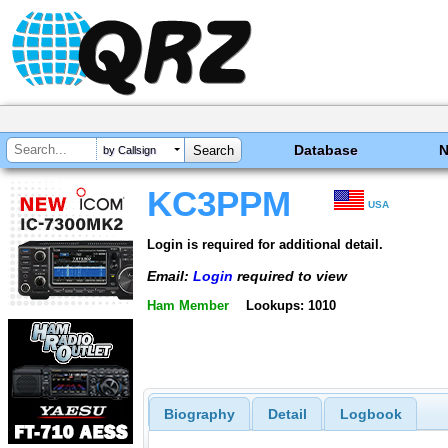
Database
by Callsign
KC3PPM
USA
Login is required for additional detail.
Email:
Login
required to view
Ham Member
Lookups: 1010
Biography
Detail
Logbook