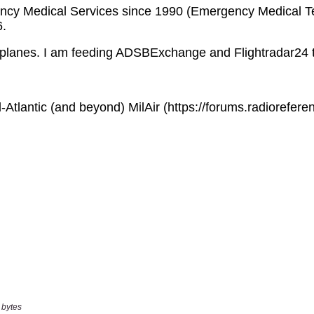
 bytes