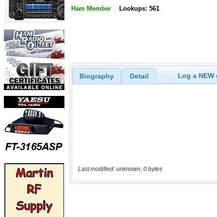
Ham Member
Lookups: 561
Log a NEW c
Biography
Detail
Last modified: unknown, 0 bytes