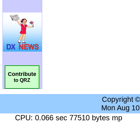
Contribute
to QRZ
Copyright 
Mon Aug 10
CPU: 0.066 sec 77510 bytes mp