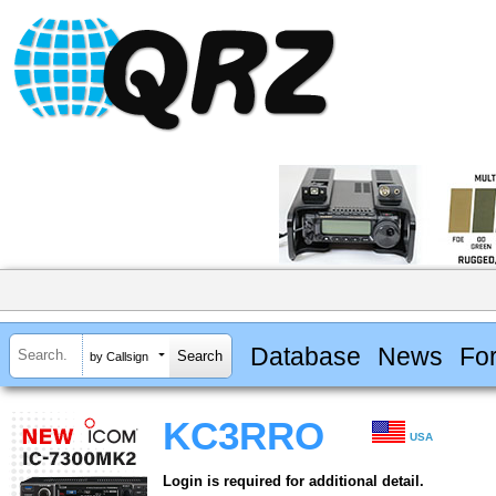
Database
News
Fo
by Callsign
KC3RRO
USA
Login is required for additional detail.