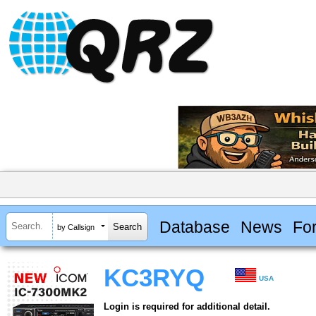
Database
News
Fo
by Callsign
KC3RYQ
USA
Login is required for additional detail.