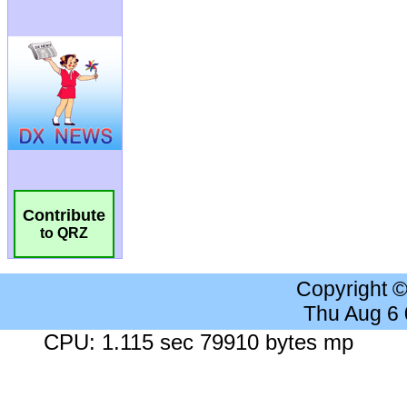
Contribute
to QRZ
Copyright 
Thu Aug 6
CPU: 1.115 sec 79910 bytes mp