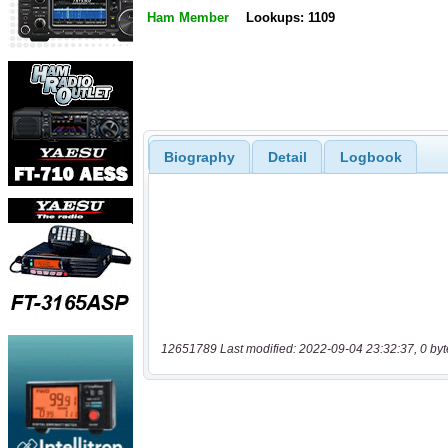
Ham Member
Lookups: 1109
Biography
Detail
Logbook
12651789 Last modified: 2022-09-04 23:32:37, 0 byt