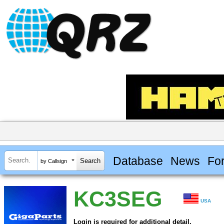
Database
News
Fo
by Callsign
KC3SEG
USA
Login is required for additional detail.