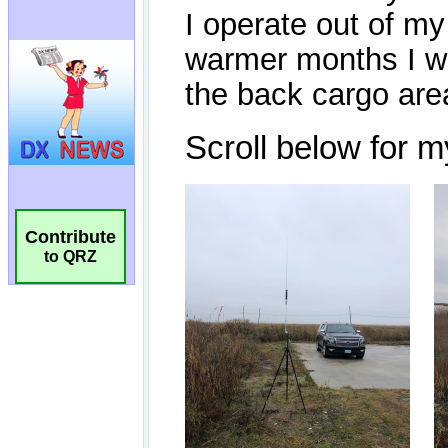
Contribute
to QRZ