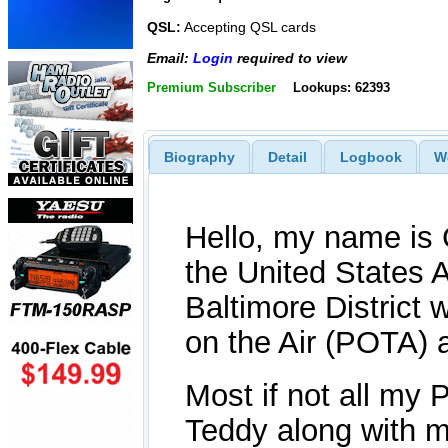
QSL:
Accepting QSL cards
Email:
Login
required to view
Premium Subscriber
Lookups: 62393
Biography
Detail
Logbook
W