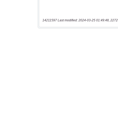
14211597 Last modified: 2024-03-25 01:49:48, 2272