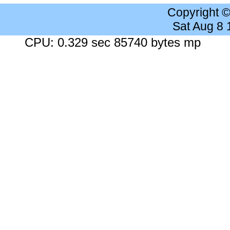
Copyright 
Sat Aug 8
CPU: 0.329 sec 85740 bytes mp