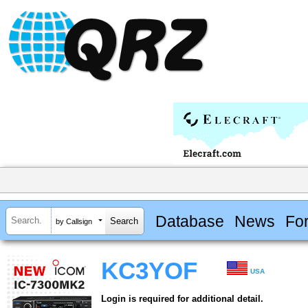
Database
News
Fo
by Callsign
KC3YOF
USA
Login is required for additional detail.