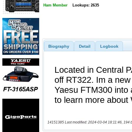
Ham Member
Lookups: 2635
Biography
Detail
Logbook
14151385 Last modified: 2024-03-04 18:11:46, 194 