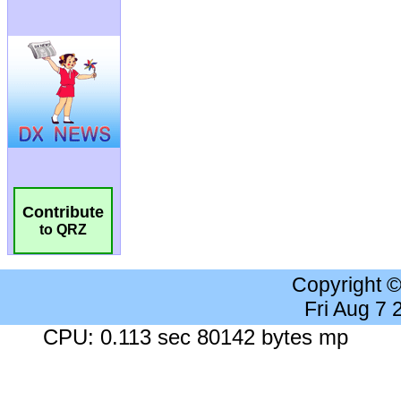
Contribute
to QRZ
Copyright 
Fri Aug 7
CPU: 0.113 sec 80142 bytes mp