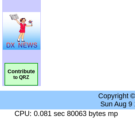
Contribute
to QRZ
Copyright 
Sun Aug 9
CPU: 0.081 sec 80063 bytes mp