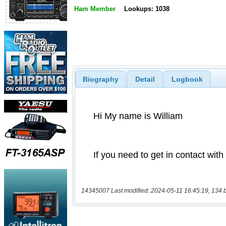
Ham Member
Lookups: 1038
Biography
Detail
Logbook
14345007 Last modified: 2024-05-11 16:45:19, 134 