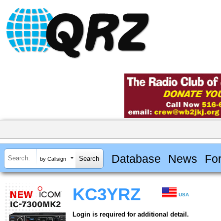
Database
News
Fo
by Callsign
KC3YRZ
USA
Login is required for additional detail.