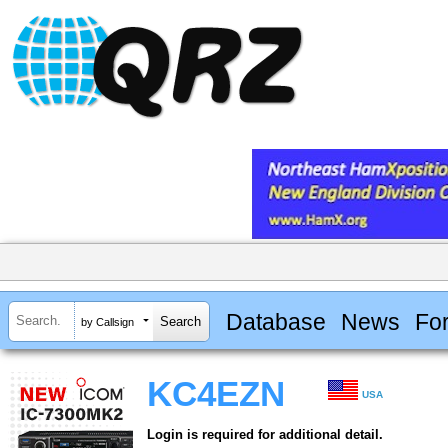
Database
News
Fo
by Callsign
KC4EZN
USA
Login is required for additional detail.