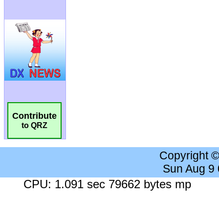
Contribute
to QRZ
Copyright 
Sun Aug 9
CPU: 1.091 sec 79662 bytes mp