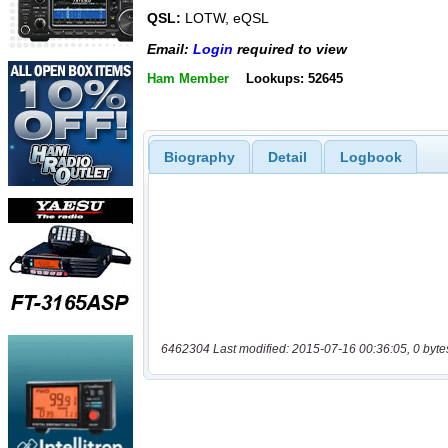
QSL:
LOTW, eQSL
Email:
Login
required to view
Ham Member
Lookups: 52645
Biography
Detail
Logbook
6462304 Last modified: 2015-07-16 00:36:05, 0 byte