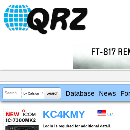
Database
News
Fo
by Callsign
KC4KMY
USA
Login is required for additional detail.