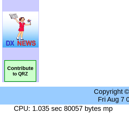
Contribute
to QRZ
Copyright 
Fri Aug 7
CPU: 1.035 sec 80057 bytes mp