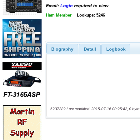
Email:
Login
required to view
Ham Member
Lookups: 5246
Biography
Detail
Logbook
6237282 Last modified: 2015-07-16 00:25:42, 0 byte