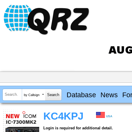
Database
News
Fo
by Callsign
KC4KPJ
USA
Login is required for additional detail.