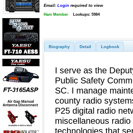
Email:
Login
required to view
Ham Member
Lookups: 5984
Biography
Detail
Logbook