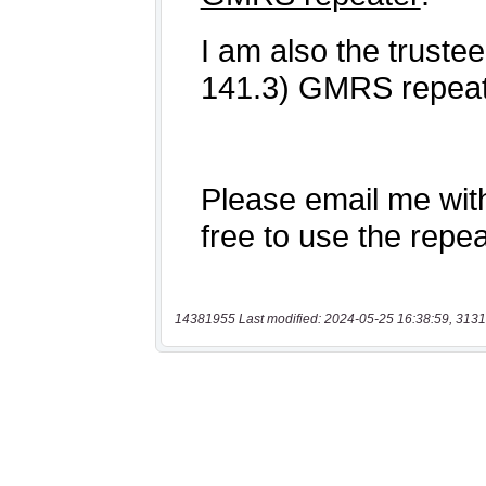
14381955 Last modified: 2024-05-25 16:38:59, 3131