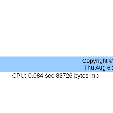
Copyright 
Thu Aug 6
CPU: 0.084 sec 83726 bytes mp