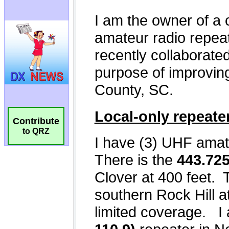
Contribute
to QRZ