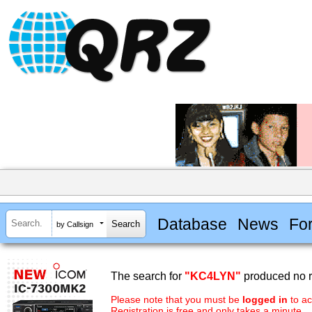
Database
News
Fo
by Callsign
The search for
"KC4LYN"
produced no r
Please note that you must be
logged in
to ac
Registration is free and only takes a minute.