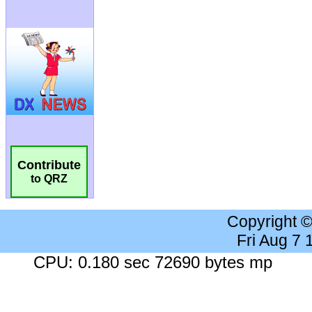
Contribute
to QRZ
Copyright 
Fri Aug 7
CPU: 0.180 sec 72690 bytes mp