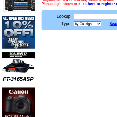
Please login above or
click here to register
Lookup:
Type:
Sear