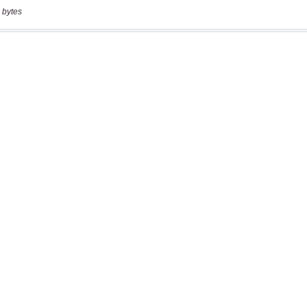
 bytes