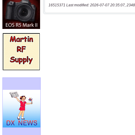
16515371 Last modified: 2026-07-07 20:35:07, 2348