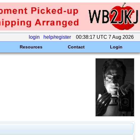
login
help/register
00:38:17 UTC 7 Aug 2026
Resources
Contact
Login