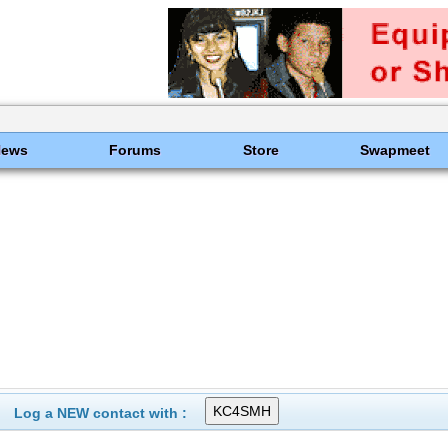
News
Forums
Store
Swapmeet
Log a NEW contact with :