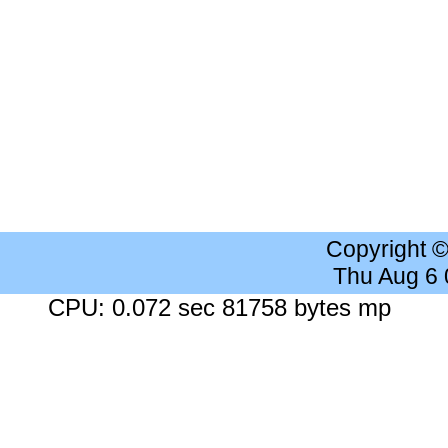
Copyright 
Thu Aug 6
CPU: 0.072 sec 81758 bytes mp