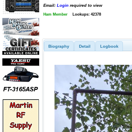
Email:
Login
required to view
Ham Member
Lookups: 42378
Biography
Detail
Logbook