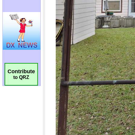
Contribute
to QRZ