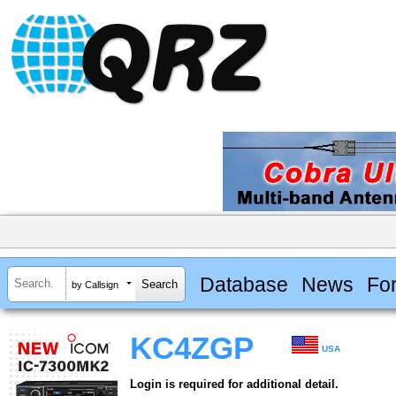
Database
News
Fo
by Callsign
KC4ZGP
USA
Login is required for additional detail.