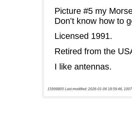
15999805 Last modified: 2026-01-06 18:59:46, 1007