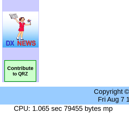
Contribute
to QRZ
Copyright 
Fri Aug 7
CPU: 1.065 sec 79455 bytes mp