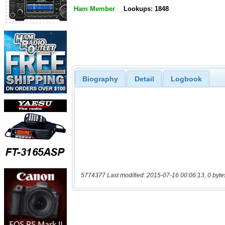
Ham Member
Lookups: 1848
Biography
Detail
Logbook
5774377 Last modified: 2015-07-16 00:06:13, 0 byte