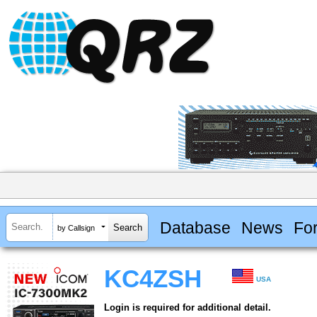
Database
News
Fo
by Callsign
KC4ZSH
USA
Login is required for additional detail.