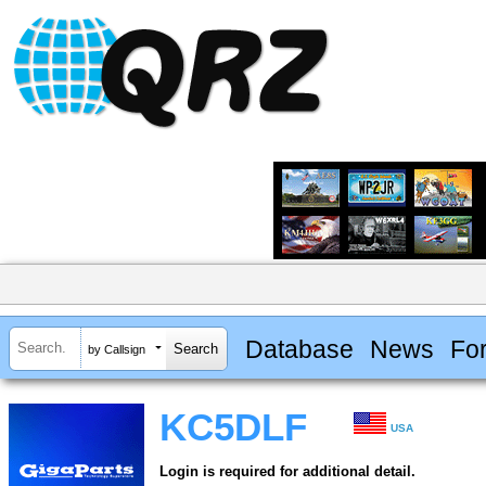
Database
News
Fo
by Callsign
KC5DLF
USA
Login is required for additional detail.