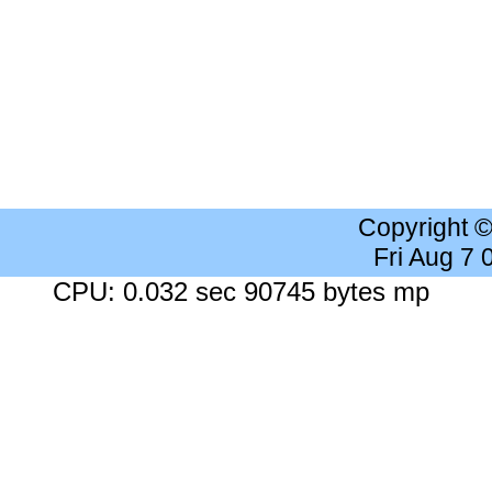
Copyright 
Fri Aug 7
CPU: 0.032 sec 90745 bytes mp