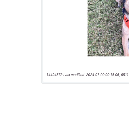
14494578 Last modified: 2024-07-09 00:15:06, 6511