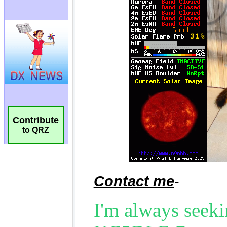
Contribute
to QRZ