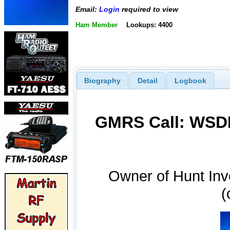
Email:
Login
required to view
Ham Member
Lookups: 4400
Biography
Detail
Logbook