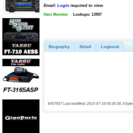
Email:
Login
required to view
Ham Member
Lookups: 13997
Biography
Detail
Logbook
6457957 Last modified: 2015-07-16 00:35:58, 0 byte