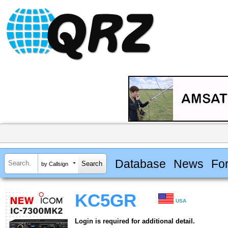
Database
News
Fo
by Callsign
KC5GR
USA
Login is required for additional detail.