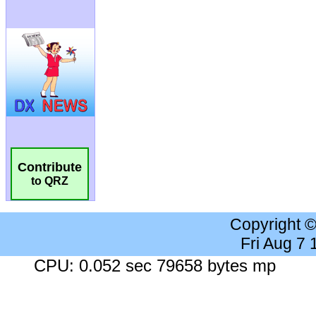
Contribute
to QRZ
Copyright 
Fri Aug 7
CPU: 0.052 sec 79658 bytes mp