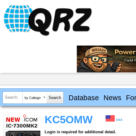
Database
News
Fo
by Callsign
KC5OMW
USA
Login is required for additional detail.