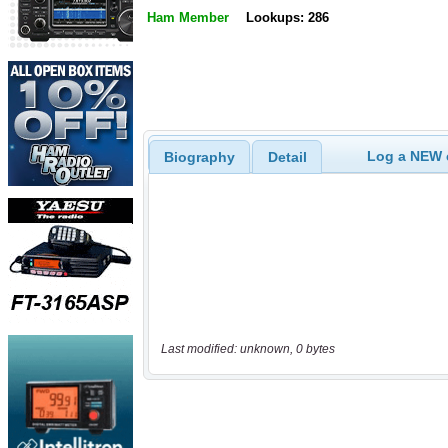
Ham Member
Lookups: 286
Log a NEW c
Biography
Detail
Last modified: unknown, 0 bytes