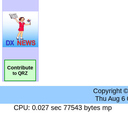
Contribute
to QRZ
Copyright 
Thu Aug 6
CPU: 0.027 sec 77543 bytes mp