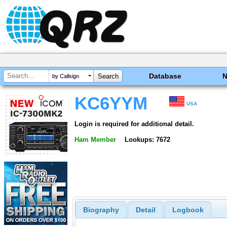
Database
by Callsign
KC6YYM
USA
Login is required for additional detail.
Ham Member
Lookups: 7672
Biography
Detail
Logbook