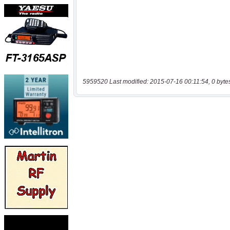
5959520 Last modified: 2015-07-16 00:11:54, 0 byte