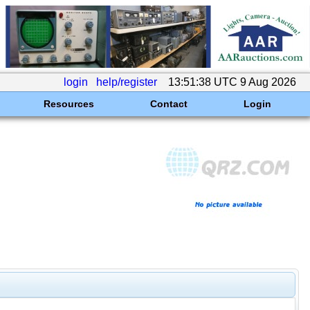
login
help/register
13:51:38 UTC 9 Aug 2026
Resources
Contact
Login