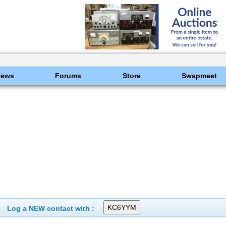
News
Forums
Store
Swapmeet
Log a NEW contact with :