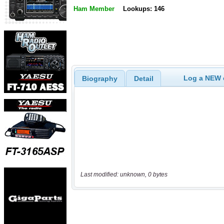
Ham Member
Lookups: 146
Log a NEW c
Biography
Detail
Last modified: unknown, 0 bytes