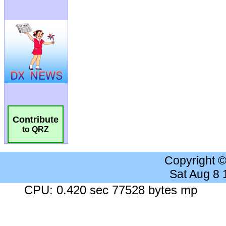
Contribute
to QRZ
Copyright 
Sat Aug 8
CPU: 0.420 sec 77528 bytes mp