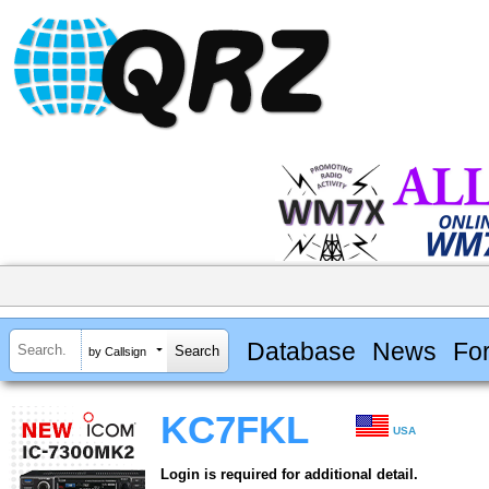
Database
News
Fo
by Callsign
KC7FKL
USA
Login is required for additional detail.