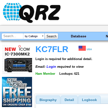
Database
by Callsign
KC7FLR
USA
Login is required for additional detail.
Email:
Login
required to view
Ham Member
Lookups: 621
Biography
Detail
Logbook