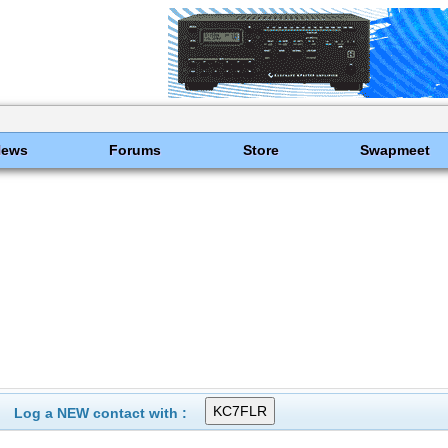
News
Forums
Store
Swapmeet
Log a NEW contact with :