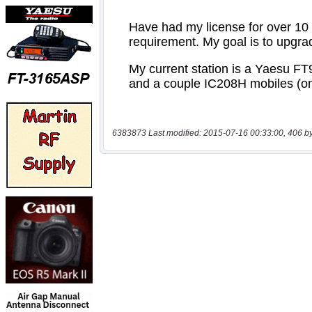
6383873 Last modified: 2015-07-16 00:33:00, 406 b