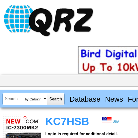
Database
News
Fo
by Callsign
KC7HSB
USA
Login is required for additional detail.