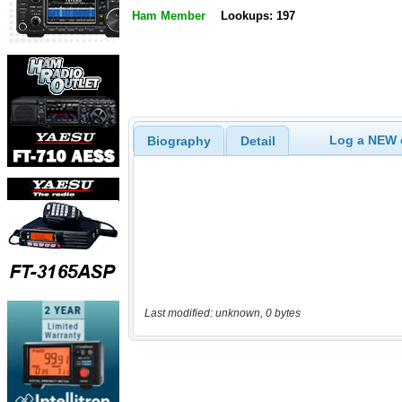
Ham Member
Lookups: 197
Log a NEW c
Biography
Detail
Last modified: unknown, 0 bytes