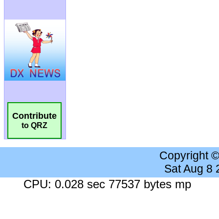
Contribute
to QRZ
Copyright 
Sat Aug 8
CPU: 0.028 sec 77537 bytes mp