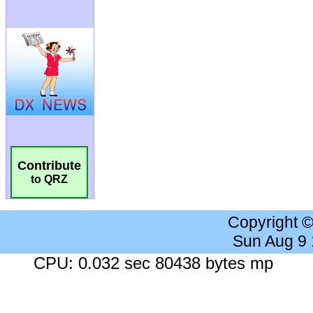
Contribute
to QRZ
Copyright 
Sun Aug 9
CPU: 0.032 sec 80438 bytes mp