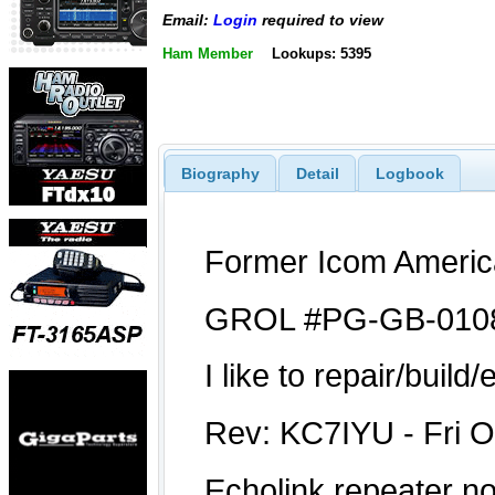
Email:
Login
required to view
Ham Member
Lookups: 5395
Biography
Detail
Logbook