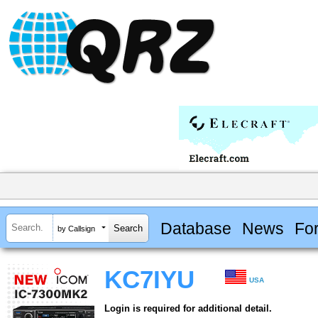
Database
News
Fo
by Callsign
KC7IYU
USA
Login is required for additional detail.