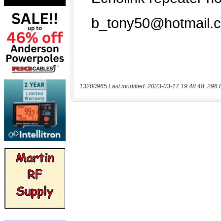
13200965 Last modified: 2023-03-17 19:48:48, 296 