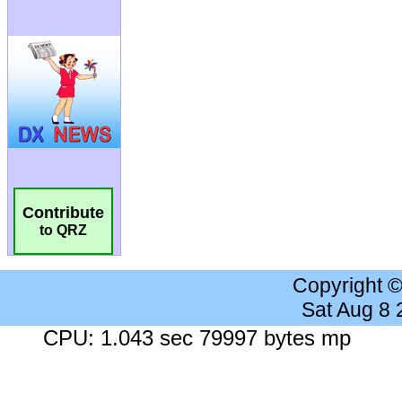
Contribute
to QRZ
Copyright 
Sat Aug 8
CPU: 1.043 sec 79997 bytes mp