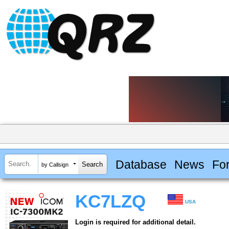
Database
News
Fo
by Callsign
KC7LZQ
USA
Login is required for additional detail.