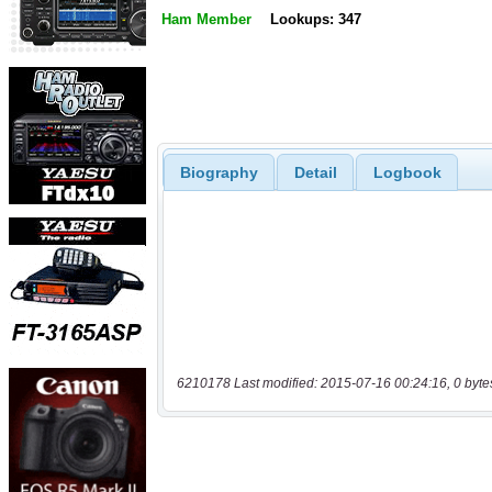
Ham Member
Lookups: 347
Biography
Detail
Logbook
6210178 Last modified: 2015-07-16 00:24:16, 0 byte