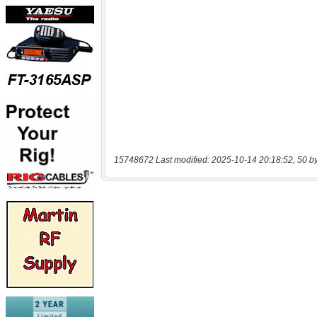
15748672 Last modified: 2025-10-14 20:18:52, 50 b