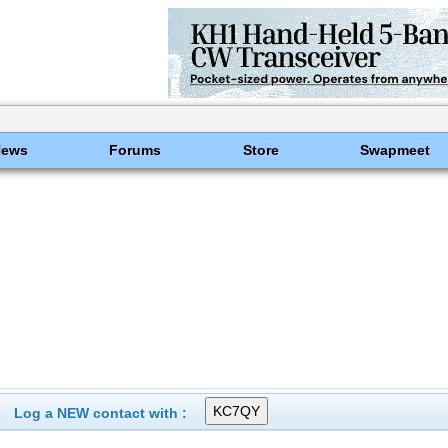
News
Forums
Store
Swapmeet
Log a NEW contact with :