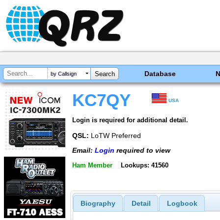
Database
by Callsign
KC7QY
USA
Login is required for additional detail.
QSL:
LoTW Preferred
Email:
Login
required to view
Ham Member
Lookups: 41560
Biography
Detail
Logbook