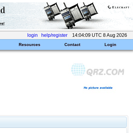
login
help/register
14:04:09 UTC 8 Aug 2026
Resources
Contact
Login