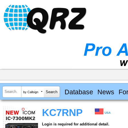
Database
News
Fo
by Callsign
KC7RNP
USA
Login is required for additional detail.