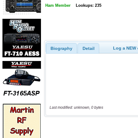
Ham Member
Lookups: 235
Log a NEW c
Biography
Detail
Last modified: unknown, 0 bytes