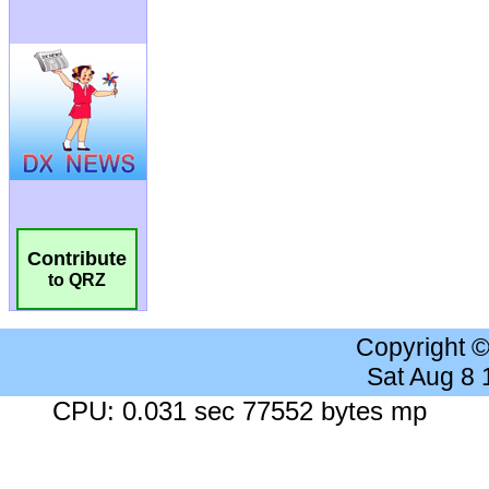
Contribute
to QRZ
Copyright 
Sat Aug 8
CPU: 0.031 sec 77552 bytes mp