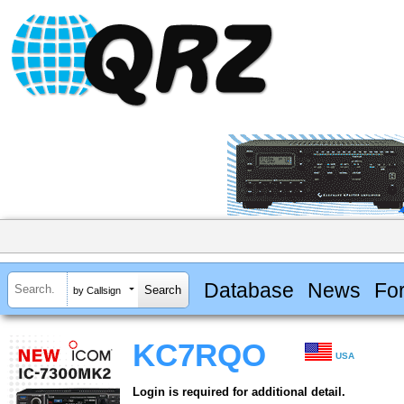
Database
News
Fo
by Callsign
KC7RQO
USA
Login is required for additional detail.