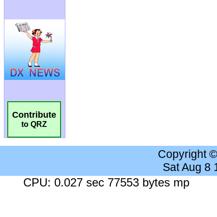
Contribute
to QRZ
Copyright 
Sat Aug 8
CPU: 0.027 sec 77553 bytes mp