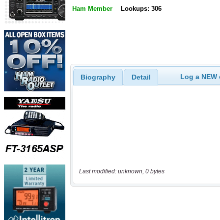
Ham Member
Lookups: 306
Log a NEW c
Biography
Detail
Last modified: unknown, 0 bytes