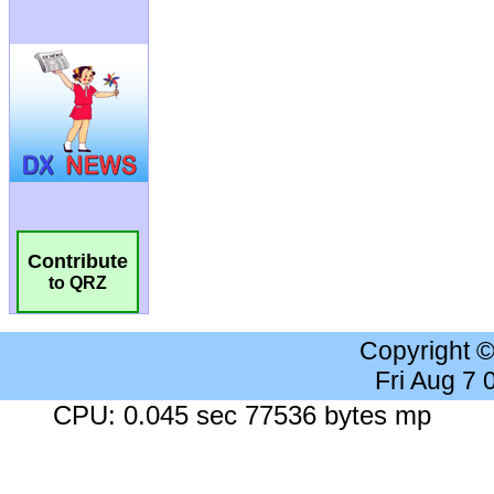
Contribute
to QRZ
Copyright 
Fri Aug 7
CPU: 0.045 sec 77536 bytes mp