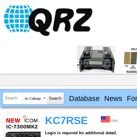
Database
News
Fo
by Callsign
KC7RSE
USA
Login is required for additional detail.