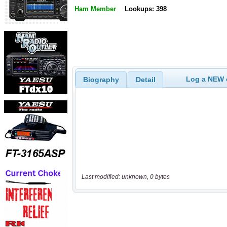
Ham Member
Lookups: 398
Log a NEW c
Biography
Detail
Last modified: unknown, 0 bytes