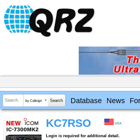
Database
News
Fo
by Callsign
KC7RSO
USA
Login is required for additional detail.