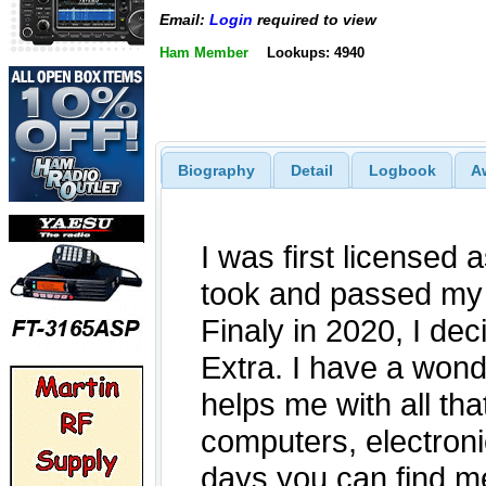
Email:
Login
required to view
Ham Member
Lookups: 4940
Biography
Detail
Logbook
A