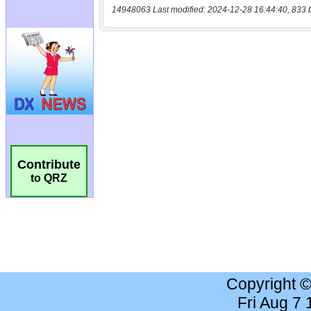
14948063 Last modified: 2024-12-28 16:44:40, 833 
Contribute
to QRZ
Copyright 
Fri Aug 7