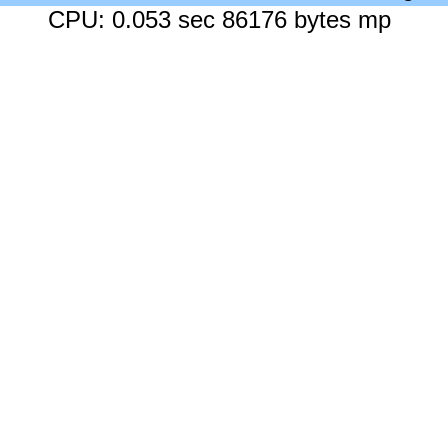
CPU: 0.053 sec 86176 bytes mp