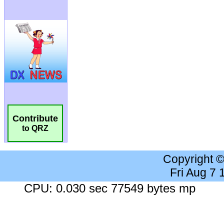
Contribute
to QRZ
Copyright 
Fri Aug 7
CPU: 0.030 sec 77549 bytes mp