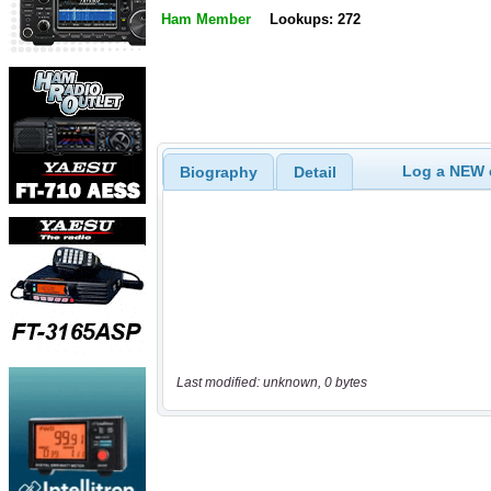
Ham Member
Lookups: 272
Log a NEW c
Biography
Detail
Last modified: unknown, 0 bytes