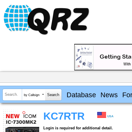
Database
News
Fo
by Callsign
KC7RTR
USA
Login is required for additional detail.