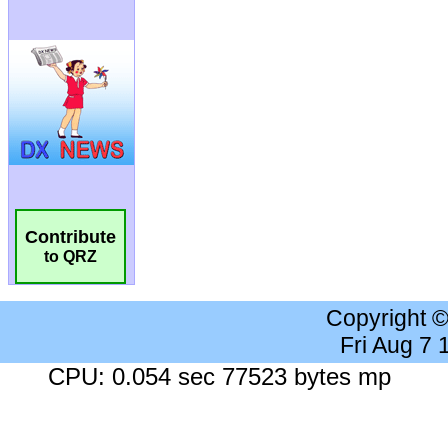
Contribute
to QRZ
Copyright 
Fri Aug 7
CPU: 0.054 sec 77523 bytes mp