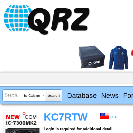
Database
News
Fo
by Callsign
KC7RTW
USA
Login is required for additional detail.