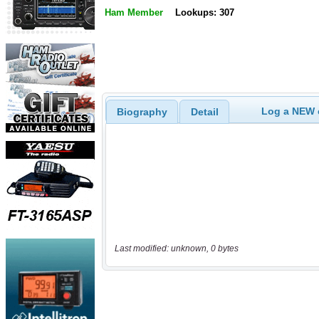
Ham Member
Lookups: 307
Log a NEW c
Biography
Detail
Last modified: unknown, 0 bytes